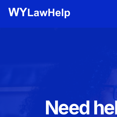
Need hel