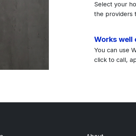
Select your ho
the providers t
Works well
You can use 
click to call, 