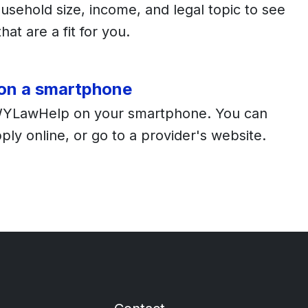
usehold size, income, and legal topic to see
hat are a fit for you.
 on a smartphone
WYLawHelp on your smartphone. You can
apply online, or go to a provider's website.