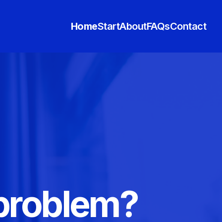
Home
Start
About
FAQs
Contact
 problem?