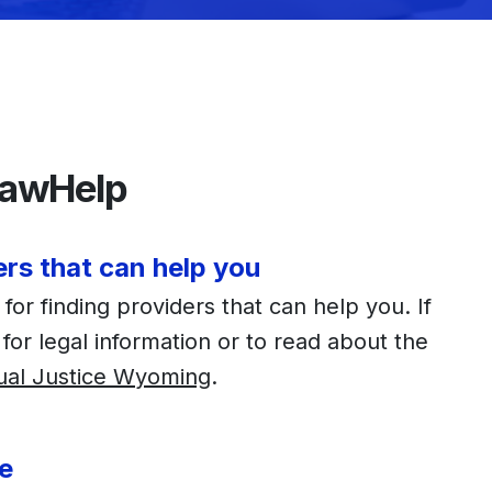
awHelp
ers that can help you
or finding providers that can help you. If
 for legal information or to read about the
ual Justice Wyoming
.
e