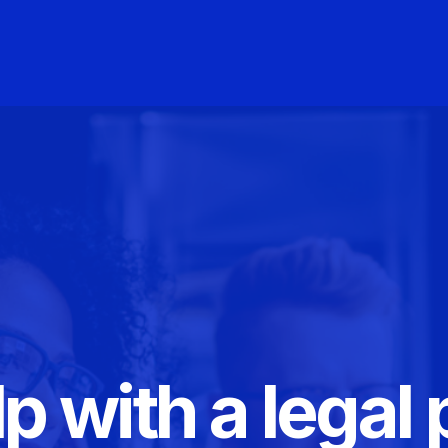
p with a legal