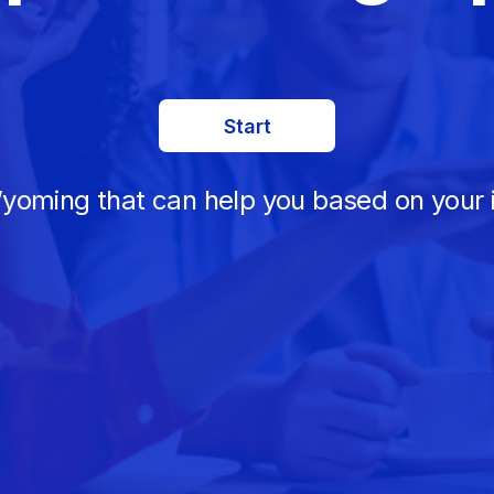
Start
Wyoming that can help you based on your 