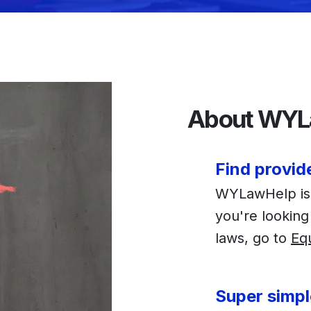
About WYL
Find provid
WYLawHelp is f
you're looking
laws, go to
Eq
Super simpl