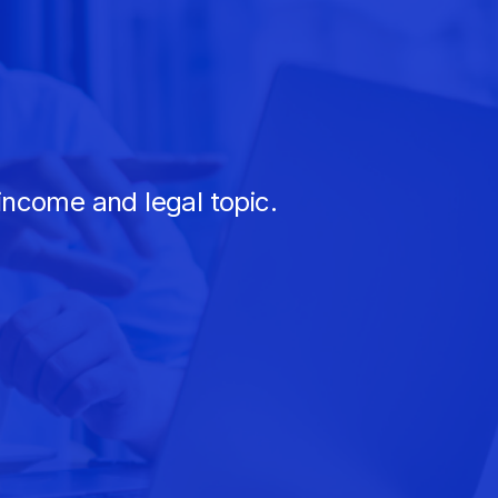
income and legal topic.