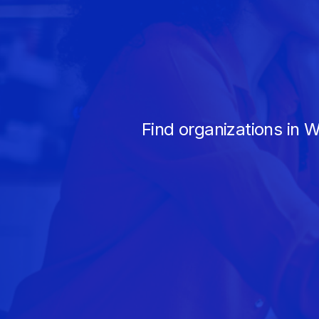
Find organizations in 